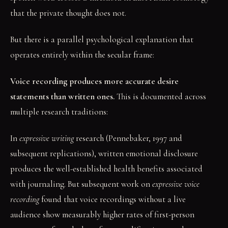
that the private thought does not.
But there is a parallel psychological explanation that
operates entirely within the secular frame:
Voice recording produces more accurate desire
statements than written ones.
This is documented across
multiple research traditions:
In
expressive writing
research (Pennebaker, 1997 and
subsequent replications), written emotional disclosure
produces the well-established health benefits associated
with journaling. But subsequent work on
expressive voice
recording
found that voice recordings without a live
audience show measurably higher rates of first-person