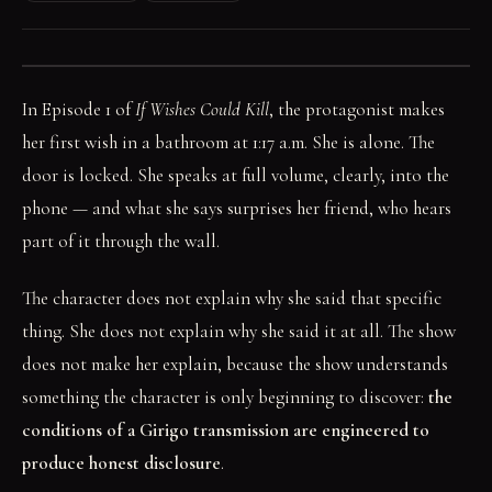
In Episode 1 of
If Wishes Could Kill
, the protagonist makes
her first wish in a bathroom at 1:17 a.m. She is alone. The
door is locked. She speaks at full volume, clearly, into the
phone — and what she says surprises her friend, who hears
part of it through the wall.
The character does not explain why she said that specific
thing. She does not explain why she said it at all. The show
does not make her explain, because the show understands
something the character is only beginning to discover:
the
conditions of a Girigo transmission are engineered to
produce honest disclosure
.