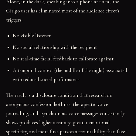
Alone, in the dark, speaking into a phone at 1 a.m., the
Girigo user has eliminated most of the audience effect's
triggers:
No visible listener
No social relationship with the recipient
No real-time facial feedback to calibrate against
A temporal context (the middle of the night) associated
with reduced social performance
The result is a disclosure condition that research on
anonymous confession hotlines, therapeutic voice
journaling, and asynchronous voice messages consistently
shows produces higher accuracy, greater emotional
specificity, and more first-person accountability than face-