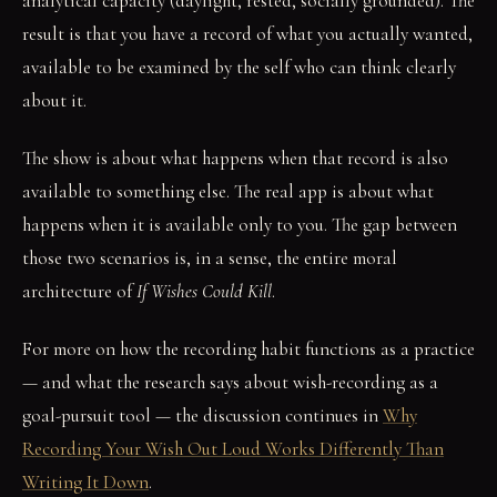
analytical capacity (daylight, rested, socially grounded). The
result is that you have a record of what you actually wanted,
available to be examined by the self who can think clearly
about it.
The show is about what happens when that record is also
available to something else. The real app is about what
happens when it is available only to you. The gap between
those two scenarios is, in a sense, the entire moral
architecture of
If Wishes Could Kill
.
For more on how the recording habit functions as a practice
— and what the research says about wish-recording as a
goal-pursuit tool — the discussion continues in
Why
Recording Your Wish Out Loud Works Differently Than
Writing It Down
.