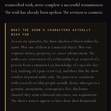
transcribed wish, never complete a successful transmission.
The wish has already been spoken. The revision is cosmetic.
WHAT THE SHOW'S CHARACTERS ACTUALLY
WISH FOR
Across six episodes, the show discloses fifteen wishes by
name. Not one of them is a material object. Not one
requests money, property, or career advancement. The
wishes are: restoration of a relationship (×4), removal of a
person from a situation (×3), knowledge of a specific fact
(×2), undoing of a past event (×3), and three that the show
renders in partial audio only. The pattern is consistent
with research on what people actually desire when given a
genuine, anonymous, consequence-free disclosure
channel: they want relational outcomes, not acquisitions.
The show's writers appear to have done their homework.