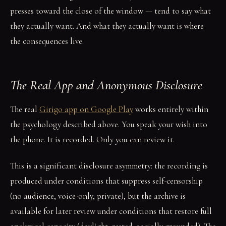
presses toward the close of the window — tend to say what
they actually want. And what they actually want is where
the consequences live.
The Real App and Anonymous Disclosure
The real
Girigo app on Google Play
works entirely within
the psychology described above. You speak your wish into
the phone. It is recorded. Only you can review it.
This is a significant disclosure asymmetry: the recording is
produced under conditions that suppress self-censorship
(no audience, voice-only, private), but the archive is
available for later review under conditions that restore full