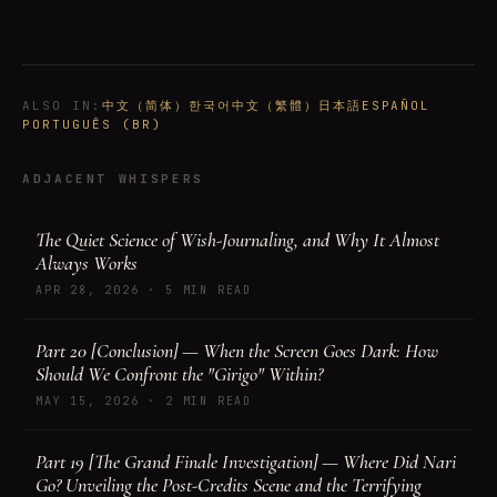
ALSO IN
:
中文（简体）
한국어
中文（繁體）
日本語
ESPAÑOL
PORTUGUÊS (BR)
ADJACENT WHISPERS
The Quiet Science of Wish-Journaling, and Why It Almost
Always Works
APR 28, 2026
·
5 MIN READ
Part 20 [Conclusion] — When the Screen Goes Dark: How
Should We Confront the "Girigo" Within?
MAY 15, 2026
·
2 MIN READ
Part 19 [The Grand Finale Investigation] — Where Did Nari
Go? Unveiling the Post-Credits Scene and the Terrifying