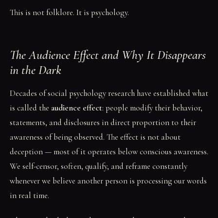
This is not folklore. It is psychology.
The Audience Effect and Why It Disappears
in the Dark
Decades of social psychology research have established what
is called the
audience effect
: people modify their behavior,
statements, and disclosures in direct proportion to their
awareness of being observed. The effect is not about
deception — most of it operates below conscious awareness.
We self-censor, soften, qualify, and reframe constantly
whenever we believe another person is processing our words
in real time.