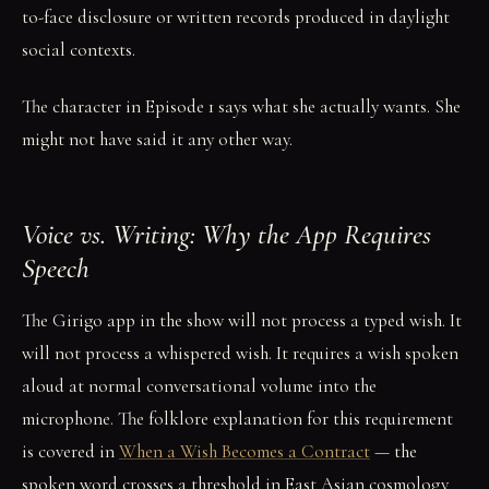
to-face disclosure or written records produced in daylight
social contexts.
The character in Episode 1 says what she actually wants. She
might not have said it any other way.
Voice vs. Writing: Why the App Requires
Speech
The Girigo app in the show will not process a typed wish. It
will not process a whispered wish. It requires a wish spoken
aloud at normal conversational volume into the
microphone. The folklore explanation for this requirement
is covered in
When a Wish Becomes a Contract
— the
spoken word crosses a threshold in East Asian cosmology