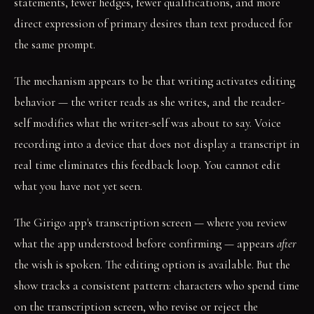
statements, fewer hedges, fewer qualifications, and more
direct expression of primary desires than text produced for
the same prompt.
The mechanism appears to be that writing activates editing
behavior — the writer reads as she writes, and the reader-
self modifies what the writer-self was about to say. Voice
recording into a device that does not display a transcript in
real time eliminates this feedback loop. You cannot edit
what you have not yet seen.
The Girigo app's transcription screen — where you review
what the app understood before confirming — appears
after
the wish is spoken. The editing option is available. But the
show tracks a consistent pattern: characters who spend time
on the transcription screen, who revise or reject the