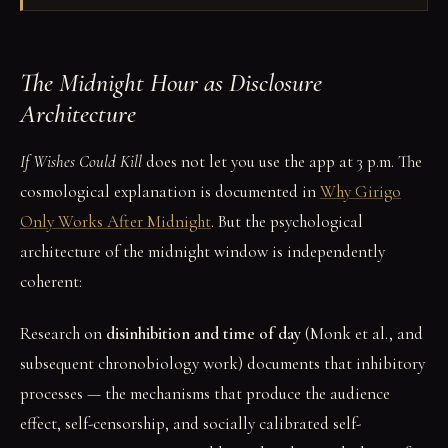
The Midnight Hour as Disclosure
Architecture
If Wishes Could Kill
does not let you use the app at 3 p.m. The
cosmological explanation is documented in
Why Girigo
Only Works After Midnight
. But the psychological
architecture of the midnight window is independently
coherent:
Research on
disinhibition and time of day
(Monk et al., and
subsequent chronobiology work) documents that inhibitory
processes — the mechanisms that produce the audience
effect, self-censorship, and socially calibrated self-