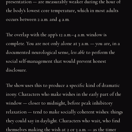
presentation — are measurably weaker during the hour of
the body's lowest core temperature, which in most adults
occurs between 2 a.m. and 4 a.m.
The overlap with the app's 12 a.m.–4 a.m. window is
complete. You are not only alone at 3 a.m. — you are, in a
documented neurological sense,
less able
to perform the
social self-management that would prevent honest
disclosure.
The show uses this to produce a specific kind of dramatic
irony. Characters who make wishes in the early part of the
window — closer to midnight, before peak inhibitory
relaxation — tend to make socially coherent wishes: things
they could say in daylight. Characters who wait, who find
themselves making the wish at 2 or 3 a.m. — as the timer