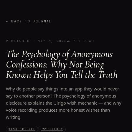
←
BACK TO JOURNAL
PUBLISHED
·
MAY 3, 2026
6 MIN READ
The Psychology of Anonymous
Confessions: Why Not Being
Known Helps You Tell the Truth
Why do people say things into an app they would never
say to another person? The psychology of anonymous
disclosure explains the Girigo wish mechanic — and why
voice recording produces more honest wishes than
writing.
WISH SCIENCE
PSYCHOLOGY