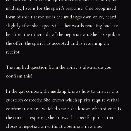
mudang listens for the spirit's response. One recognized
form of spirit response is the mudang's own voice, heard
slightly after she expects it — her words reaching back to
her from the other side of the negotiation. She has spoken
the offer; the spirit has accepted and is returning the
receipt.
The implied question from the spirit is always:
do you
confirm this?
In the gut context, the mudang knows how to answer this
question correctly. She knows which spirits require verbal
confirmation and which do not; she knows when silence is
the correct response; she knows the specific phrase that
closes a negotiation without opening a new one.