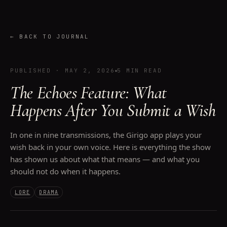
←
BACK TO JOURNAL
PUBLISHED
·
MAY 2, 2026
5 MIN READ
The Echoes Feature: What
Happens After You Submit a Wish
In one in nine transmissions, the Girigo app plays your
wish back in your own voice. Here is everything the show
has shown us about what that means — and what you
should not do when it happens.
LORE
DRAMA