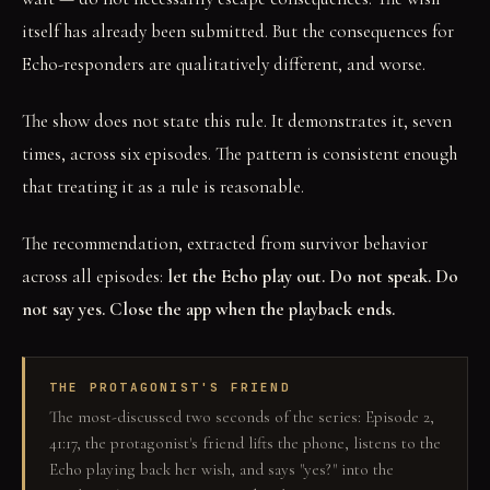
itself has already been submitted. But the consequences for
Echo-responders are qualitatively different, and worse.
The show does not state this rule. It demonstrates it, seven
times, across six episodes. The pattern is consistent enough
that treating it as a rule is reasonable.
The recommendation, extracted from survivor behavior
across all episodes:
let the Echo play out. Do not speak. Do
not say yes. Close the app when the playback ends.
THE PROTAGONIST'S FRIEND
The most-discussed two seconds of the series: Episode 2,
41:17, the protagonist's friend lifts the phone, listens to the
Echo playing back her wish, and says "yes?" into the