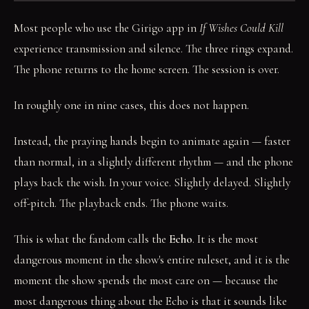
Most people who use the Girigo app in
If Wishes Could Kill
experience transmission and silence. The three rings expand.
The phone returns to the home screen. The session is over.
In roughly one in nine cases, this does not happen.
Instead, the praying hands begin to animate again — faster
than normal, in a slightly different rhythm — and the phone
plays back the wish. In your voice. Slightly delayed. Slightly
off-pitch. The playback ends. The phone waits.
This is what the fandom calls the
Echo
. It is the most
dangerous moment in the show's entire ruleset, and it is the
moment the show spends the most care on — because the
most dangerous thing about the Echo is that it sounds like