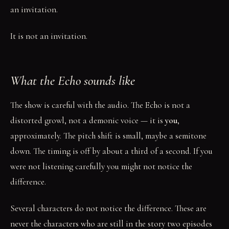
an invitation.
It is not an invitation.
What the Echo sounds like
The show is careful with the audio. The Echo is not a
distorted growl, not a demonic voice — it is
you
,
approximately. The pitch shift is small, maybe a semitone
down. The timing is off by about a third of a second. If you
were not listening carefully you might not notice the
difference.
Several characters do not notice the difference. These are
never the characters who are still in the story two episodes