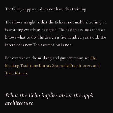
The Girigo app user does not have this training.
The show's insight is that the Echo is not malfunctioning. It
is working exactly as designed. The design assumes the user
knows what to do. The design is five hundred years old. The
interface is new. The assumption is not.
For context on the mudang and gut ceremony, see
The
Mudang Tradition: Korea's Shamanic Practitioners and
Their Rituals
.
What the Echo implies about the app's
architecture