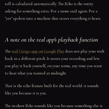
toll is calculated automatically. The Echo is the entity
asking for something extra. For a name said again. For a
"yes" spoken into a machine that stores everything it hears.
A note on the real app's playback function
The
real Girigo app on Google Play
does not play your wish
back in a different pitch. It stores your recording and lets
you play it back yourself, on your terms, any time you want
to hear what you wanted at midnight.
That is the echo feature built for the real world: it sounds
like you because it is you.
The in-show Echo sounds like you because something else is