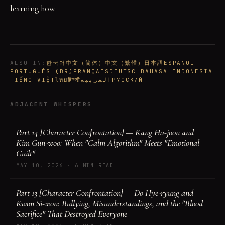
learning how.
ALSO IN
:
한국어
中文（简体）
中文（繁體）
日本語
ESPAÑOL
PORTUGUÊS (BR)
FRANÇAIS
DEUTSCH
BAHASA INDONESIA
TIẾNG VIỆT
ไทย
हिन्दी
العربية
РУССКИЙ
ADJACENT WHISPERS
Part 14 [Character Confrontation] — Kang Ha-joon and
Kim Gun-woo: When "Calm Algorithm" Meets "Emotional
Guilt"
MAY 10, 2026
·
6 MIN READ
Part 13 [Character Confrontation] — Do Hye-ryung and
Kwon Si-won: Bullying, Misunderstandings, and the "Blood
Sacrifice" That Destroyed Everyone