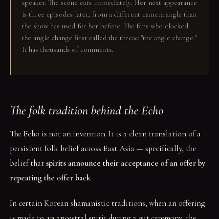
speaker. The scene cuts immediately. Her next appearance
is three episodes later, from a different camera angle than
the show has used for her before. The fans who clocked
the angle change first called the thread "the angle change."
It has thousands of comments.
The folk tradition behind the Echo
The Echo is not an invention. It is a clean translation of a
persistent folk belief across East Asia — specifically, the
belief that
spirits announce their acceptance of an offer by
repeating the offer back
.
In certain Korean shamanistic traditions, when an offering
is made to an ancestral spirit during a gut ceremony, the