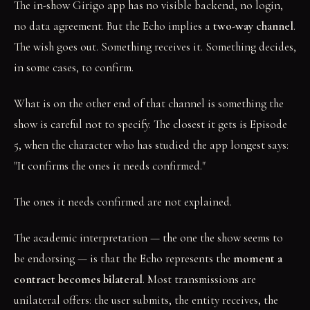
The in-show Girigo app has no visible backend, no login,
no data agreement. But the Echo implies a
two-way channel
.
The wish goes out. Something receives it. Something decides,
in some cases, to confirm.
What is on the other end of that channel is something the
show is careful not to specify. The closest it gets is Episode
5, when the character who has studied the app longest says:
"It confirms the ones it needs confirmed."
The ones it needs confirmed are not explained.
The academic interpretation — the one the show seems to
be endorsing — is that the Echo represents the
moment a
contract becomes bilateral
. Most transmissions are
unilateral offers: the user submits, the entity receives, the