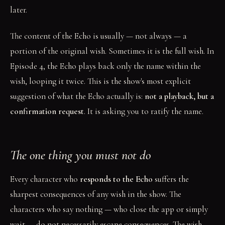
later.
The content of the Echo is usually — not always — a
portion of the original wish. Sometimes it is the full wish. In
Episode 4, the Echo plays back only the name within the
wish, looping it twice. This is the show's most explicit
suggestion of what the Echo actually is:
not a playback, but a
confirmation request
. It is asking you to ratify the name.
The one thing you must not do
Every character who
responds to the Echo
suffers the
sharpest consequences of any wish in the show. The
characters who say nothing — who close the app or simply
wait — do not necessarily escape consequences. The wish