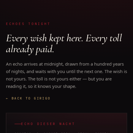
ECHOES TONIGHT
Every wish kept here. Every toll
already paid.
An echo arrives at midnight, drawn from a hundred years
of nights, and waits with you until the next one. The wish is
not yours. The toll is not yours either — but you are
reading it, so it knows your shape.
← BACK TO GIRIGO
ECHO DIESER NACHT