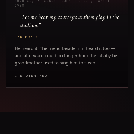
SONNTAG, 9. AUGUST 2026
· SEOUL, JAMSIL
·
1988
“
Let me hear my country's anthem play in the
stadium.
”
DER PREIS
He heard it. The friend beside him heard it too —
and afterward could no longer hum the lullaby his
grandmother used to sing him to sleep.
← GIRIGO APP