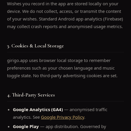
Wishes you record in the app are stored locally on your
device. We do not collect, access, or transmit the content
of your wishes. Standard Android app analytics (Firebase)
may collect crash reports and anonymised usage metrics.
3. Cookies & Local Storage
girigo.app uses browser local storage to remember
preferences such as your chosen language and music
toggle state. No third-party advertising cookies are set.
4. Third-Party Services
Google Analytics (GA4)
— anonymised traffic
analytics. See
Google Privacy Policy
.
Google Play
— app distribution. Governed by