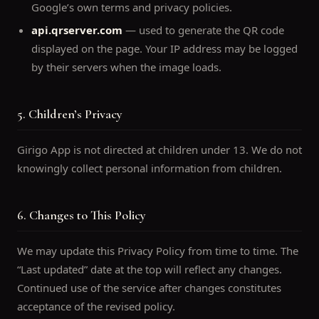
Google’s own terms and privacy policies.
api.qrserver.com
— used to generate the QR code
displayed on the page. Your IP address may be logged
by their servers when the image loads.
5. Children’s Privacy
Girigo App is not directed at children under 13. We do not
knowingly collect personal information from children.
6. Changes to This Policy
We may update this Privacy Policy from time to time. The
“Last updated” date at the top will reflect any changes.
Continued use of the service after changes constitutes
acceptance of the revised policy.