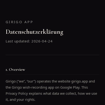
GIRIGO APP
Datenschutzerklärung
Last updated:
2026-04-24
1. Overview
Girigo (“we”, “our”) operates the website girigo.app and
the Girigo wish-recording app on Google Play. This
Privacy Policy explains what data we collect, how we use
it, and your rights.