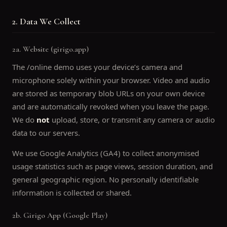
2. Data We Collect
2a. Website (girigo.app)
The /online demo uses your device’s camera and
microphone solely within your browser. Video and audio
are stored as temporary blob URLs on your own device
and are automatically revoked when you leave the page.
We do
not
upload, store, or transmit any camera or audio
data to our servers.
We use Google Analytics (GA4) to collect anonymised
usage statistics such as page views, session duration, and
general geographic region. No personally identifiable
information is collected or shared.
2b. Girigo App (Google Play)