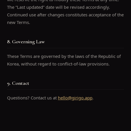
The “Last updated” date will be revised accordingly.
Continued use after changes constitutes acceptance of the
new Terms.
8. Governing Law
These Terms are governed by the laws of the Republic of
Korea, without regard to conflict-of-law provisions.
9. Contact
Questions? Contact us at
hello@girigo.app
.