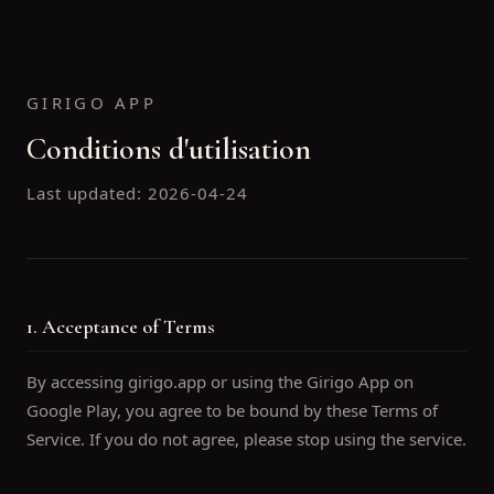
GIRIGO APP
Conditions d'utilisation
Last updated:
2026-04-24
1. Acceptance of Terms
By accessing girigo.app or using the Girigo App on
Google Play, you agree to be bound by these Terms of
Service. If you do not agree, please stop using the service.