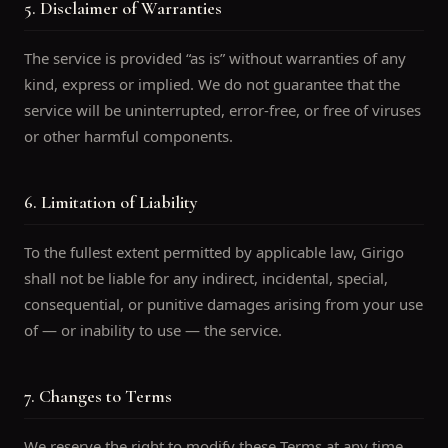
5. Disclaimer of Warranties
The service is provided “as is” without warranties of any
kind, express or implied. We do not guarantee that the
service will be uninterrupted, error-free, or free of viruses
or other harmful components.
6. Limitation of Liability
To the fullest extent permitted by applicable law, Girigo
shall not be liable for any indirect, incidental, special,
consequential, or punitive damages arising from your use
of — or inability to use — the service.
7. Changes to Terms
We reserve the right to modify these Terms at any time.