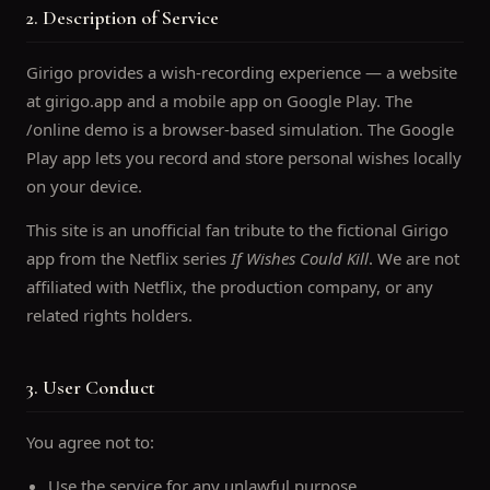
2. Description of Service
Girigo provides a wish-recording experience — a website
at girigo.app and a mobile app on Google Play. The
/online demo is a browser-based simulation. The Google
Play app lets you record and store personal wishes locally
on your device.
This site is an unofficial fan tribute to the fictional Girigo
app from the Netflix series
If Wishes Could Kill
. We are not
affiliated with Netflix, the production company, or any
related rights holders.
3. User Conduct
You agree not to:
Use the service for any unlawful purpose.