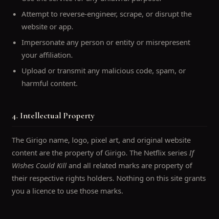
Attempt to reverse-engineer, scrape, or disrupt the
website or app.
Impersonate any person or entity or misrepresent
your affiliation.
Upload or transmit any malicious code, spam, or
harmful content.
4. Intellectual Property
The Girigo name, logo, pixel art, and original website
content are the property of Girigo. The Netflix series
If
Wishes Could Kill
and all related marks are property of
their respective rights holders. Nothing on this site grants
you a licence to use those marks.