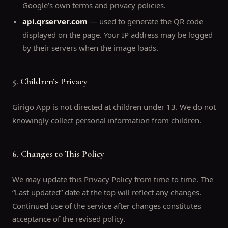
Google’s own terms and privacy policies.
api.qrserver.com
— used to generate the QR code
displayed on the page. Your IP address may be logged
by their servers when the image loads.
5. Children’s Privacy
Girigo App is not directed at children under 13. We do not
knowingly collect personal information from children.
6. Changes to This Policy
We may update this Privacy Policy from time to time. The
“Last updated” date at the top will reflect any changes.
Continued use of the service after changes constitutes
acceptance of the revised policy.