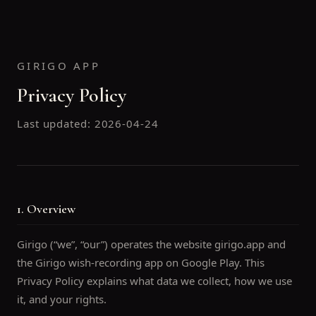
GIRIGO APP
Privacy Policy
Last updated:
2026-04-24
1. Overview
Girigo (“we”, “our”) operates the website girigo.app and
the Girigo wish-recording app on Google Play. This
Privacy Policy explains what data we collect, how we use
it, and your rights.