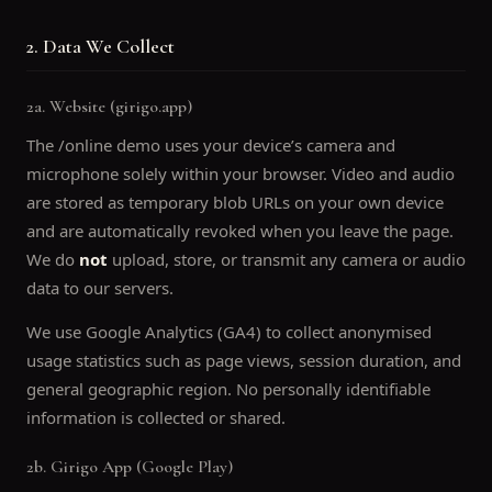
2. Data We Collect
2a. Website (girigo.app)
The /online demo uses your device’s camera and
microphone solely within your browser. Video and audio
are stored as temporary blob URLs on your own device
and are automatically revoked when you leave the page.
We do
not
upload, store, or transmit any camera or audio
data to our servers.
We use Google Analytics (GA4) to collect anonymised
usage statistics such as page views, session duration, and
general geographic region. No personally identifiable
information is collected or shared.
2b. Girigo App (Google Play)