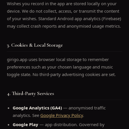
Wishes you record in the app are stored locally on your
device. We do not collect, access, or transmit the content
of your wishes. Standard Android app analytics (Firebase)
may collect crash reports and anonymised usage metrics.
3. Cookies & Local Storage
girigo.app uses browser local storage to remember
preferences such as your chosen language and music
toggle state. No third-party advertising cookies are set.
4. Third-Party Services
Google Analytics (GA4)
— anonymised traffic
analytics. See
Google Privacy Policy
.
Google Play
— app distribution. Governed by