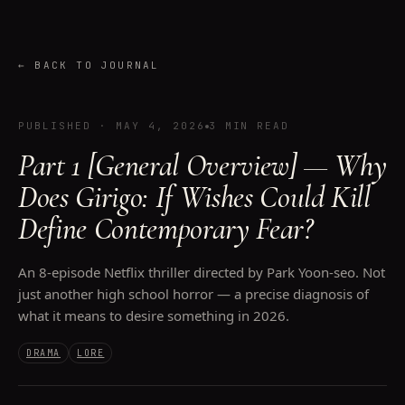
←
BACK TO JOURNAL
PUBLISHED
·
MAY 4, 2026
3 MIN READ
Part 1 [General Overview] — Why
Does Girigo: If Wishes Could Kill
Define Contemporary Fear?
An 8-episode Netflix thriller directed by Park Yoon-seo. Not
just another high school horror — a precise diagnosis of
what it means to desire something in 2026.
DRAMA
LORE