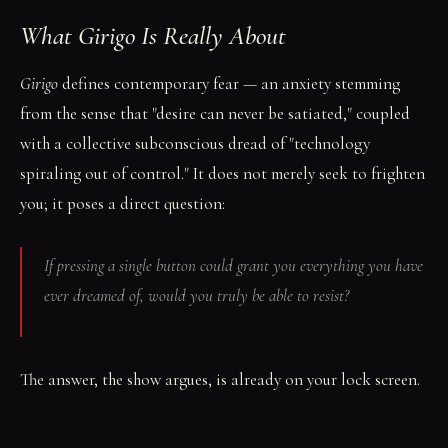
What
Girigo
Is Really About
Girigo
defines contemporary fear — an anxiety stemming
from the sense that "desire can never be satiated," coupled
with a collective subconscious dread of "technology
spiraling out of control." It does not merely seek to frighten
you; it poses a direct question:
If pressing a single button could grant you everything you have
ever dreamed of, would you truly be able to resist?
The answer, the show argues, is already on your lock screen.