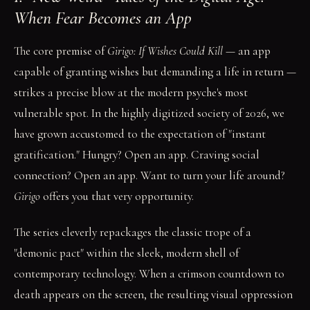
When Fear Becomes an App
The core premise of
Girigo: If Wishes Could Kill
— an app
capable of granting wishes but demanding a life in return —
strikes a precise blow at the modern psyche's most
vulnerable spot. In the highly digitized society of 2026, we
have grown accustomed to the expectation of "instant
gratification." Hungry? Open an app. Craving social
connection? Open an app. Want to turn your life around?
Girigo
offers you that very opportunity.
The series cleverly repackages the classic trope of a
"demonic pact" within the sleek, modern shell of
contemporary technology. When a crimson countdown to
death appears on the screen, the resulting visual oppression