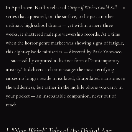
In April 2026, Netflix released
Girigo: If Wishes Could Kill
— a
series that appeared, on the surface, to be just another
ordinary high school drama — yet within a mere three
weeks, it shattered multiple viewership records. At a time
when the horror genre market was showing signs of fatigue,
this eight-episode miniseries — directed by Park Yoon-seo
— successfully captured a distinct form of "contemporary
anxiety." It delivers a clear message: the most terrifying
curses no longer reside in isolated, dilapidated mansions in
the wilderness, but rather in the mobile phone you carry in
your pocket — an inseparable companion, never out of
reach.
I. "New Weird" Tales of the Digital Age: