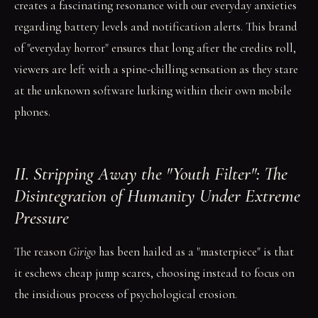
creates a fascinating resonance with our everyday anxieties
regarding battery levels and notification alerts. This brand
of "everyday horror" ensures that long after the credits roll,
viewers are left with a spine-chilling sensation as they stare
at the unknown software lurking within their own mobile
phones.
II. Stripping Away the "Youth Filter": The
Disintegration of Humanity Under Extreme
Pressure
The reason
Girigo
has been hailed as a "masterpiece" is that
it eschews cheap jump scares, choosing instead to focus on
the insidious process of psychological erosion.