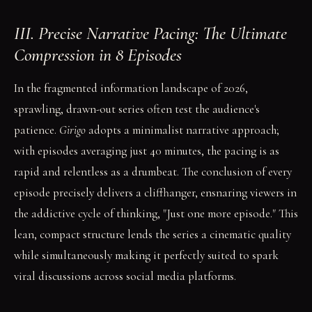
III. Precise Narrative Pacing: The Ultimate
Compression in 8 Episodes
In the fragmented information landscape of 2026,
sprawling, drawn-out series often test the audience's
patience.
Girigo
adopts a minimalist narrative approach;
with episodes averaging just 40 minutes, the pacing is as
rapid and relentless as a drumbeat. The conclusion of every
episode precisely delivers a cliffhanger, ensnaring viewers in
the addictive cycle of thinking, "Just one more episode." This
lean, compact structure lends the series a cinematic quality
while simultaneously making it perfectly suited to spark
viral discussions across social media platforms.