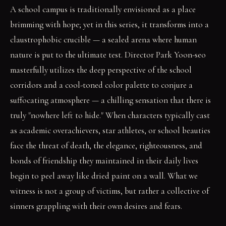
A school campus is traditionally envisioned as a place
brimming with hope; yet in this series, it transforms into a
claustrophobic crucible — a sealed arena where human
nature is put to the ultimate test. Director Park Yoon-seo
masterfully utilizes the deep perspective of the school
corridors and a cool-toned color palette to conjure a
suffocating atmosphere — a chilling sensation that there is
truly "nowhere left to hide." When characters typically cast
as academic overachievers, star athletes, or school beauties
face the threat of death, the elegance, righteousness, and
bonds of friendship they maintained in their daily lives
begin to peel away like dried paint on a wall. What we
witness is not a group of victims, but rather a collective of
sinners grappling with their own desires and fears.