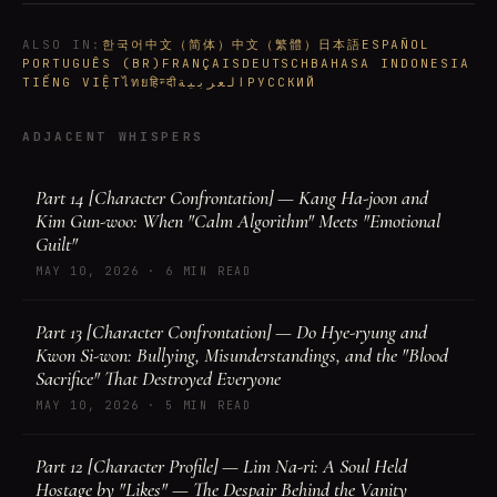
ALSO IN
:
한국어
中文（简体）
中文（繁體）
日本語
ESPAÑOL
PORTUGUÊS (BR)
FRANÇAIS
DEUTSCH
BAHASA INDONESIA
TIẾNG VIỆT
ไทย
हिन्दी
العربية
РУССКИЙ
ADJACENT WHISPERS
Part 14 [Character Confrontation] — Kang Ha-joon and
Kim Gun-woo: When "Calm Algorithm" Meets "Emotional
Guilt"
MAY 10, 2026
·
6 MIN READ
Part 13 [Character Confrontation] — Do Hye-ryung and
Kwon Si-won: Bullying, Misunderstandings, and the "Blood
Sacrifice" That Destroyed Everyone
MAY 10, 2026
·
5 MIN READ
Part 12 [Character Profile] — Lim Na-ri: A Soul Held
Hostage by "Likes" — The Despair Behind the Vanity