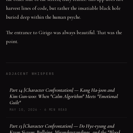
harvest lines of code, but rather the insatiable black hole
buried deep within the human psyche.
The entrance to Girigo was always beautiful. That was the
point.
ADJACENT WHISPERS
Part 14 [Character Confrontation] — Kang Ha-joon and
Kim Gun-woo: When "Calm Algorithm" Meets "Emotional
Guilt"
MAY 10, 2026
·
6 MIN READ
Part 13 [Character Confrontation] — Do Hye-ryung and
Kwon Si-won: Bullying, Misunderstandings, and the "Blood