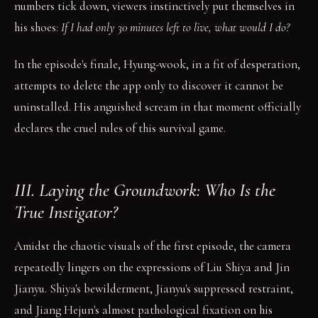
numbers tick down, viewers instinctively put themselves in
his shoes:
If I had only 30 minutes left to live, what would I do?
In the episode's finale, Hyung-wook, in a fit of desperation,
attempts to delete the app only to discover it cannot be
uninstalled. His anguished scream in that moment officially
declares the cruel rules of this survival game.
III. Laying the Groundwork: Who Is the
True Instigator?
Amidst the chaotic visuals of the first episode, the camera
repeatedly lingers on the expressions of Liu Shiya and Jin
Jianyu. Shiya's bewilderment, Jianyu's suppressed restraint,
and Jiang Hejun's almost pathological fixation on his