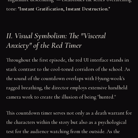
tone:
"Instant Gratification, Instant Destruction."
II. Visual Symbolism: The "Visceral
Anxiety" of the Red Timer
Throughout the first episode, the red UI interface stands in
stark contrast to the cool-toned corridors of the school. As
the sound of the countdown overlaps with Hyung-wook's
ragged breathing, the director employs extensive handheld
camera work to create the illusion of being "hunted."
This countdown timer serves not only as a death warrant for
the characters within the story but also as a psychological
test for the audience watching from the outside. As the