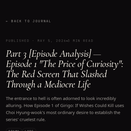
←
BACK TO JOURNAL
PUBLISHED
·
MAY 5, 2026
3 MIN READ
Part 3 [Episode Analysis] —
Episode 1 "The Price of Curiosity":
The Red Screen That Slashed
Through a Mediocre Life
The entrance to hell is often adorned to look incredibly
alluring. How Episode 1 of Girigo: If Wishes Could Kill uses
Choi Hyung-wook's most ordinary desire to establish the
series' cruelest rule.