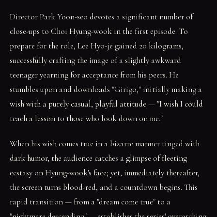
Director Park Yoon-seo devotes a significant number of
close-ups to Choi Hyung-wook in the first episode. To
prepare for the role, Lee Hyo-je gained 20 kilograms,
successfully crafting the image of a slightly awkward
teenager yearning for acceptance from his peers. He
stumbles upon and downloads "Girigo," initially making a
wish with a purely casual, playful attitude — "I wish I could
teach a lesson to those who look down on me."
When his wish comes true in a bizarre manner tinged with
dark humor, the audience catches a glimpse of fleeting
ecstasy on Hyung-wook's face; yet, immediately thereafter,
the screen turns blood-red, and a countdown begins. This
rapid transition — from a "dream come true" to a
"nightmare descending" — establishes the series' overarching