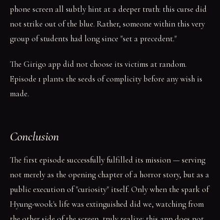
phone screen all subtly hint at a deeper truth: this curse did
not strike out of the blue. Rather, someone within this very
group of students had long since "set a precedent."
The Girigo app did not choose its victims at random.
Episode 1 plants the seeds of complicity before any wish is
made.
Conclusion
The first episode successfully fulfilled its mission — serving
not merely as the opening chapter of a horror story, but as a
public execution of "curiosity" itself. Only when the spark of
Hyung-wook's life was extinguished did we, watching from
the other side of the screen, truly realize: this app does not