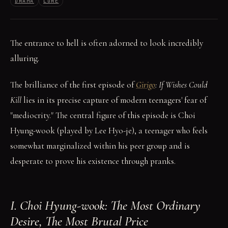
DRAMA
LORE
The entrance to hell is often adorned to look incredibly
alluring.
The brilliance of the first episode of
Girigo
: If Wishes Could
Kill
lies in its precise capture of modern teenagers' fear of
"mediocrity." The central figure of this episode is Choi
Hyung-wook (played by Lee Hyo-je), a teenager who feels
somewhat marginalized within his peer group and is
desperate to prove his existence through pranks.
I. Choi Hyung-wook: The Most Ordinary
Desire, The Most Brutal Price