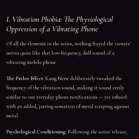
I. Vibration Phobia: The Physiological
Oppression of a Vibrating Phone
Of all the elements in the series, nothing frayed the viewers'
nerves quite like that low-frequency, dull sound of a
vibrating mobile phone.
The Pavlov Effect:
Kang Nene deliberately tweaked the
frequency of the vibration sound, making it sound eerily
similar to our everyday phone notifications — yet infused
with an added, jarring sensation of metal scraping against
metal.
Psychological Conditioning:
Following the series' release,