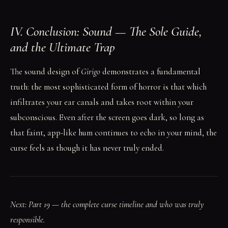
IV. Conclusion: Sound — The Sole Guide,
and the Ultimate Trap
The sound design of
Girigo
demonstrates a fundamental
truth: the most sophisticated form of horror is that which
infiltrates your ear canals and takes root within your
subconscious. Even after the screen goes dark, so long as
that faint, app-like hum continues to echo in your mind, the
curse feels as though it has never truly ended.
Next: Part 19 — the complete curse timeline and who was truly
responsible.