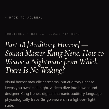
←
BACK TO JOURNAL
PUBLISHED
·
MAY 13, 2026
2 MIN READ
Part 18 [Auditory Horror] —
Sound Master Kang Nene: How to
Weave a Nightmare from Which
There Is No Waking?
Visual horror may elicit screams, but auditory unease
keeps you awake all night. A deep dive into how sound
designer Kang Nene's digital-shamanic auditory language
physiologically traps Girigo viewers in a fight-or-flight
state.