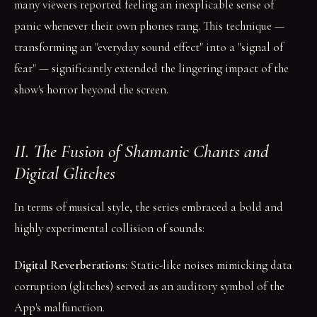
many viewers reported feeling an inexplicable sense of
panic whenever their own phones rang. This technique —
transforming an "everyday sound effect" into a "signal of
fear" — significantly extended the lingering impact of the
show's horror beyond the screen.
II. The Fusion of Shamanic Chants and
Digital Glitches
In terms of musical style, the series embraced a bold and
highly experimental collision of sounds:
Digital Reverberations:
Static-like noises mimicking data
corruption (glitches) served as an auditory symbol of the
App's malfunction.