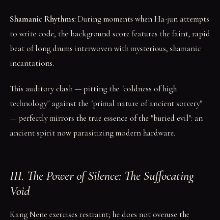
Shamanic Rhythms:
During moments when Ha-jun attempts
to write code, the background score features the faint, rapid
beat of long drums interwoven with mysterious, shamanic
incantations.
This auditory clash — pitting the "coldness of high
technology" against the "primal nature of ancient sorcery"
— perfectly mirrors the true essence of the "buried evil": an
ancient spirit now parasitizing modern hardware.
III. The Power of Silence: The Suffocating
Void
Kang Nene exercises restraint; he does not overuse the