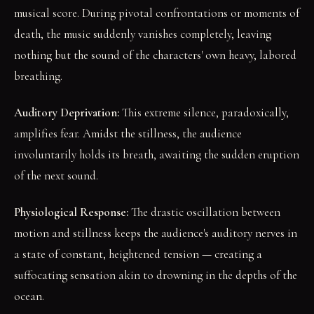
musical score. During pivotal confrontations or moments of
death, the music suddenly vanishes completely, leaving
nothing but the sound of the characters' own heavy, labored
breathing.
Auditory Deprivation:
This extreme silence, paradoxically,
amplifies fear. Amidst the stillness, the audience
involuntarily holds its breath, awaiting the sudden eruption
of the next sound.
Physiological Response:
The drastic oscillation between
motion and stillness keeps the audience's auditory nerves in
a state of constant, heightened tension — creating a
suffocating sensation akin to drowning in the depths of the
ocean.