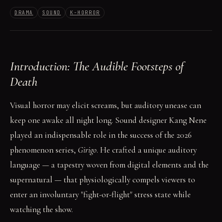
DRAMA
SOUND
K-HORROR
Introduction: The Audible Footsteps of
Death
Visual horror may elicit screams, but auditory unease can
keep one awake all night long. Sound designer Kang Nene
played an indispensable role in the success of the 2026
phenomenon series,
Girigo
. He crafted a unique auditory
language — a tapestry woven from digital elements and the
supernatural — that physiologically compels viewers to
enter an involuntary "fight-or-flight" stress state while
watching the show.