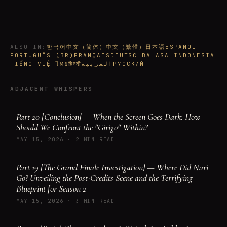
ALSO IN
:
한국어
中文（简体）
中文（繁體）
日本語
ESPAÑOL
PORTUGUÊS (BR)
FRANÇAIS
DEUTSCH
BAHASA INDONESIA
TIẾNG VIỆT
ไทย
हिन्दी
العربية
РУССКИЙ
ADJACENT WHISPERS
Part 20 [Conclusion] — When the Screen Goes Dark: How
Should We Confront the "Girigo" Within?
MAY 15, 2026
·
2 MIN READ
Part 19 [The Grand Finale Investigation] — Where Did Nari
Go? Unveiling the Post-Credits Scene and the Terrifying
Blueprint for Season 2
MAY 15, 2026
·
3 MIN READ