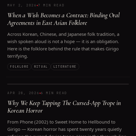
MAY 2, 2026
7 MIN READ
When a Wish Becomes a Contract: Binding Oral
Agreements in East Asian Folklore
Across Korean, Chinese, and Japanese folk tradition, a
wish spoken aloud is not a hope — it is an obligation.
Here is the folklore behind the rule that makes Girigo
terrifying.
FOLKLORE
RITUAL
LITERATURE
APR 28, 2026
6 MIN READ
Why We Keep Tapping: The Cursed-App Trope in
Korean Horror
From Phone (2002) to Sweet Home to Hellbound to
Girigo — Korean horror has spent twenty years quietly