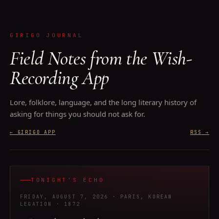
GIRIGO JOURNAL
Field Notes from the Wish-
Recording App
Lore, folklore, language, and the long literary history of
asking for things you should not ask for.
← GIRIGO APP
RSS
→
TONIGHT'S ECHO
FRIDAY, AUGUST 7, 2026
· PARIS, KOREAN
LEGATION
· 1872