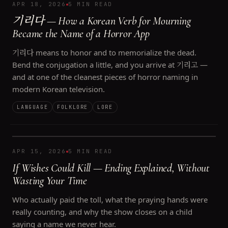
APR 18, 2026
5 MIN READ
기리다 — How a Korean Verb for Mourning
Became the Name of a Horror App
기리다 means to honor and to memorialize the dead.
Bend the conjugation a little, and you arrive at 기리고 —
and at one of the cleanest pieces of horror naming in
modern Korean television.
LANGUAGE
FOLKLORE
LORE
APR 15, 2026
5 MIN READ
If Wishes Could Kill — Ending Explained, Without
Wasting Your Time
Who actually paid the toll, what the praying hands were
really counting, and why the show closes on a child
saying a name we never hear.