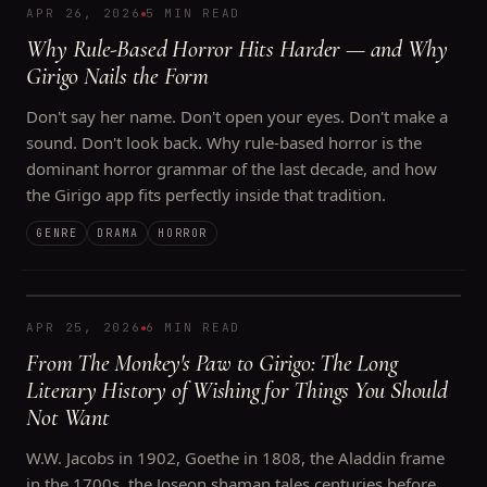
APR 26, 2026
5 MIN READ
Why Rule-Based Horror Hits Harder — and Why
Girigo Nails the Form
Don't say her name. Don't open your eyes. Don't make a
sound. Don't look back. Why rule-based horror is the
dominant horror grammar of the last decade, and how
the Girigo app fits perfectly inside that tradition.
GENRE
DRAMA
HORROR
APR 25, 2026
6 MIN READ
From The Monkey's Paw to Girigo: The Long
Literary History of Wishing for Things You Should
Not Want
W.W. Jacobs in 1902, Goethe in 1808, the Aladdin frame
in the 1700s, the Joseon shaman tales centuries before