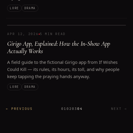
LORE
DRAMA
APR 12, 2026
5 MIN READ
Girigo App, Explained: How the In-Show App
Actually Works
A field guide to the fictional Girigo app from If Wishes
Could Kill — its rules, its hours, its toll, and why people
keep tapping the praying hands anyway.
LORE
DRAMA
←
PREVIOUS
01
02
03
04
NEXT
→