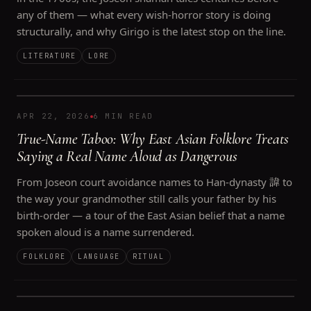
any of them — what every wish-horror story is doing
structurally, and why Girigo is the latest stop on the line.
LITERATURE
LORE
APR 22, 2026
6 MIN READ
True-Name Taboo: Why East Asian Folklore Treats
Saying a Real Name Aloud as Dangerous
From Joseon court avoidance names to Han-dynasty 諱 to
the way your grandmother still calls your father by his
birth-order — a tour of the East Asian belief that a name
spoken aloud is a name surrendered.
FOLKLORE
LANGUAGE
RITUAL