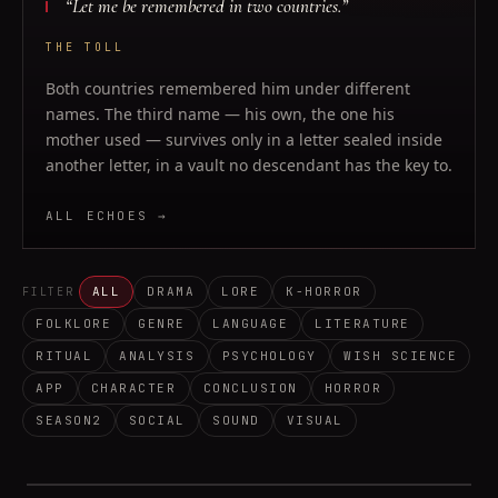
“
Let me be remembered in two countries.
”
THE TOLL
Both countries remembered him under different
names. The third name — his own, the one his
mother used — survives only in a letter sealed inside
another letter, in a vault no descendant has the key to.
ALL ECHOES →
ALL
DRAMA
LORE
K-HORROR
FILTER
FOLKLORE
GENRE
LANGUAGE
LITERATURE
RITUAL
ANALYSIS
PSYCHOLOGY
WISH SCIENCE
APP
CHARACTER
CONCLUSION
HORROR
SEASON2
SOCIAL
SOUND
VISUAL