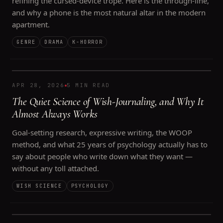
refining the cursed-device trope. Here is the through-line,
and why a phone is the most natural altar in the modern
apartment.
GENRE
DRAMA
K-HORROR
APR 28, 2026
5 MIN READ
The Quiet Science of Wish-Journaling, and Why It
Almost Always Works
Goal-setting research, expressive writing, the WOOP
method, and what 25 years of psychology actually has to
say about people who write down what they want —
without any toll attached.
WISH SCIENCE
PSYCHOLOGY