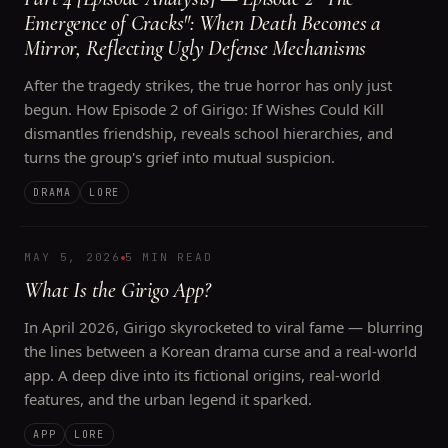
Emergence of Cracks": When Death Becomes a
Mirror, Reflecting Ugly Defense Mechanisms
After the tragedy strikes, the true horror has only just
begun. How Episode 2 of Girigo: If Wishes Could Kill
dismantles friendship, reveals school hierarchies, and
turns the group's grief into mutual suspicion.
DRAMA
LORE
MAY 5, 2026
5 MIN READ
What Is the Girigo App?
In April 2026, Girigo skyrocketed to viral fame — blurring
the lines between a Korean drama curse and a real-world
app. A deep dive into its fictional origins, real-world
features, and the urban legend it sparked.
APP
LORE