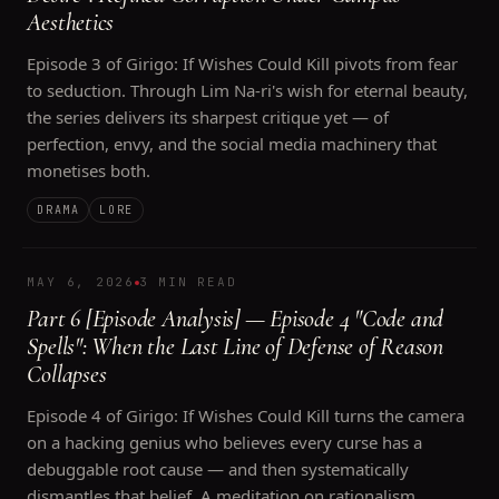
Aesthetics
Episode 3 of Girigo: If Wishes Could Kill pivots from fear
to seduction. Through Lim Na-ri's wish for eternal beauty,
the series delivers its sharpest critique yet — of
perfection, envy, and the social media machinery that
monetises both.
DRAMA
LORE
MAY 6, 2026
3 MIN READ
Part 6 [Episode Analysis] — Episode 4 "Code and
Spells": When the Last Line of Defense of Reason
Collapses
Episode 4 of Girigo: If Wishes Could Kill turns the camera
on a hacking genius who believes every curse has a
debuggable root cause — and then systematically
dismantles that belief. A meditation on rationalism,