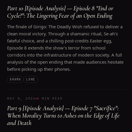
Part 10 [Episode Analysis] — Episode 8 "End or
Cycle?": The Lingering Fear of an Open Ending
The finale of Girigo: The Deadly Wish refused to deliver a
clean moral victory. Through a shamanic ritual, Se-ah's
fateful choice, and a chilling post-credits Easter egg,
Episode 8 extends the show's terror from school
corridors into the infrastructure of modern society. A full
analysis of the open ending that made audiences hesitate
before picking up their phones.
DRAMA
LORE
MAY 8, 2026
4 MIN READ
Part 9 [Episode Analysis] — Episode 7 "Sacrifice":
When Morality Turns to Ashes on the Edge of Life
and Death