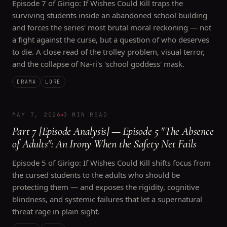
Episode 7 of Girigo: If Wishes Could Kill traps the
surviving students inside an abandoned school building
and forces the series' most brutal moral reckoning — not
a fight against the curse, but a question of who deserves
to die. A close read of the trolley problem, visual terror,
and the collapse of Na-ri's 'school goddess' mask.
DRAMA
LORE
MAY 7, 2026
3 MIN READ
Part 7 [Episode Analysis] — Episode 5 "The Absence
of Adults": An Irony When the Safety Net Fails
Episode 5 of Girigo: If Wishes Could Kill shifts focus from
the cursed students to the adults who should be
protecting them — and exposes the rigidity, cognitive
blindness, and systemic failures that let a supernatural
threat rage in plain sight.