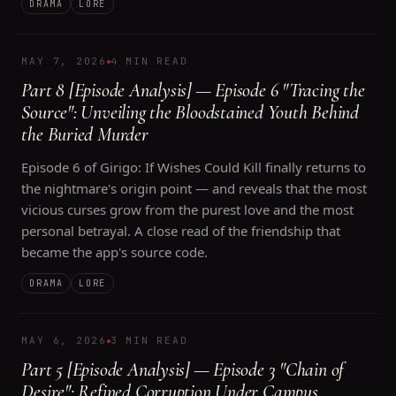
DRAMA
LORE
MAY 7, 2026
4 MIN READ
Part 8 [Episode Analysis] — Episode 6 "Tracing the
Source": Unveiling the Bloodstained Youth Behind
the Buried Murder
Episode 6 of Girigo: If Wishes Could Kill finally returns to
the nightmare's origin point — and reveals that the most
vicious curses grow from the purest love and the most
personal betrayal. A close read of the friendship that
became the app's source code.
DRAMA
LORE
MAY 6, 2026
3 MIN READ
Part 5 [Episode Analysis] — Episode 3 "Chain of
Desire": Refined Corruption Under Campus