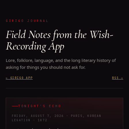
GIRIGO JOURNAL
Field Notes from the Wish-
Recording App
Lore, folklore, language, and the long literary history of
asking for things you should not ask for.
← GIRIGO APP
RSS
→
TONIGHT'S ECHO
FRIDAY, AUGUST 7, 2026
· PARIS, KOREAN
LEGATION
· 1872