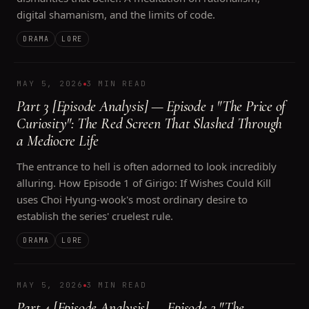
digital shamanism, and the limits of code.
DRAMA
LORE
MAY 5, 2026
3 MIN READ
Part 3 [Episode Analysis] — Episode 1 "The Price of
Curiosity": The Red Screen That Slashed Through
a Mediocre Life
The entrance to hell is often adorned to look incredibly
alluring. How Episode 1 of Girigo: If Wishes Could Kill
uses Choi Hyung-wook's most ordinary desire to
establish the series' cruelest rule.
DRAMA
LORE
MAY 5, 2026
3 MIN READ
Part 4 [Episode Analysis] — Episode 2 "The