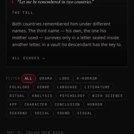
“
Let me be remembered in two countries.
”
THE TOLL
Both countries remembered him under different
names. The third name — his own, the one his
mother used — survives only in a letter sealed inside
another letter, in a vault no descendant has the key to.
ALL ECHOES →
ALL
DRAMA
LORE
K-HORROR
FILTER
FOLKLORE
GENRE
LANGUAGE
LITERATURE
RITUAL
ANALYSIS
PSYCHOLOGY
WISH SCIENCE
APP
CHARACTER
CONCLUSION
HORROR
SEASON2
SOCIAL
SOUND
VISUAL
MAY 8, 2026
4 MIN READ